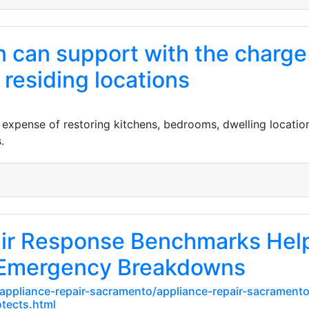
 can support with the charge 
residing locations
expense of restoring kitchens, bedrooms, dwelling location
.
air Response Benchmarks Hel
Emergency Breakdowns
appliance-repair-sacramento/appliance-repair-sacramento/
tects.html