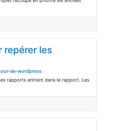
mplet recoupe en priorité les entrées
 repérer les
utour-de-wordpress
es rapports entrent dans le rapport. Les