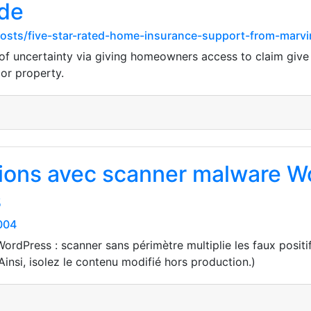
ide
posts/five-star-rated-home-insurance-support-from-marvi
f uncertainty via giving homeowners access to claim give a
 or property.
ions avec scanner malware Wo
s
004
rdPress : scanner sans périmètre multiplie les faux positif
Ainsi, isolez le contenu modifié hors production.)