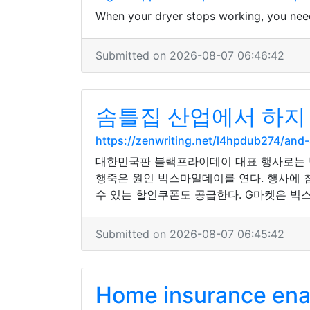
When your dryer stops working, you nee
Submitted on 2026-08-07 06:46:42
솜틀집 산업에서 하지 
https://zenwriting.net/l4hpdub274/
대한민국판 블랙프라이데이 대표 행사로는 
행죽은 원인 빅스마일데이를 연다. 행사에 참
수 있는 할인쿠폰도 공급한다. G마켓은 
Submitted on 2026-08-07 06:45:42
Home insurance enab