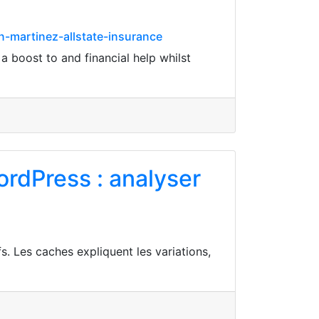
n-martinez-allstate-insurance
 boost to and financial help whilst
rdPress : analyser
s. Les caches expliquent les variations,