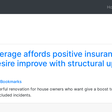
H
rage affords positive insuran
re improve with structural u
t#Bookmarks
ul renovation for house owners who want give a boost to 
ncluded incidents.