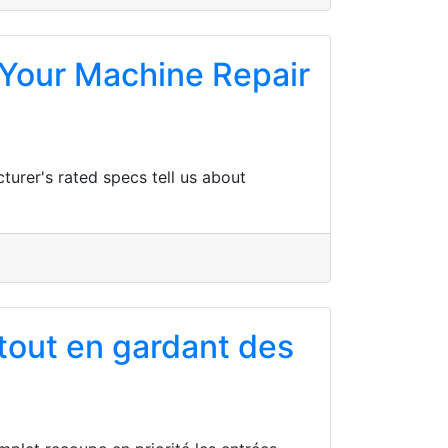
Your Machine Repair
turer's rated specs tell us about
 tout en gardant des