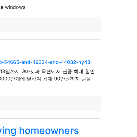
nse windows
and-54665-and-49324-and-44032-ny43
3일까지 G마켓과 옥션에서 연중 최대 할인
8000만개에 달하며 최대 90만원까지 받을
iving homeowners