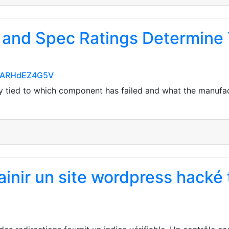
 and Spec Ratings Determine 
EiARHdEZ4G5V
ly tied to which component has failed and what the manufac
inir un site wordpress hacké