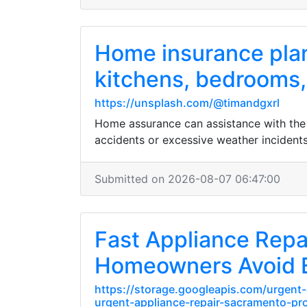
Home insurance plan
kitchens, bedrooms, 
https://unsplash.com/@timandgxrl
Home assurance can assistance with the 
accidents or excessive weather incidents
Submitted on 2026-08-07 06:47:00
Fast Appliance Rep
Homeowners Avoid 
https://storage.googleapis.com/urgent-
urgent-appliance-repair-sacramento-pro