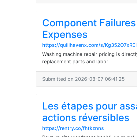
Component Failures
Expenses
https://quillhavenx.com/s/Kg352O7xR
Washing machine repair pricing is direct
replacement parts and labor
Submitted on 2026-08-07 06:41:25
Les étapes pour assa
actions réversibles
https://rentry.co/fhtkznns