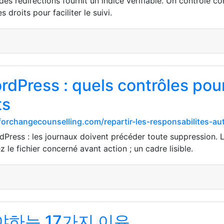
es redirections fournit un indice vérifiable. Un contrôle co
s droits pour faciliter le suivi.
dPress : quels contrôles pour
ts
forchangecounselling.com/repartir-les-responsabilites-a
Press : les journaux doivent précéder toute suppression. L
z le fichier concerné avant action ; un cadre lisible.
하는 17가지 이유