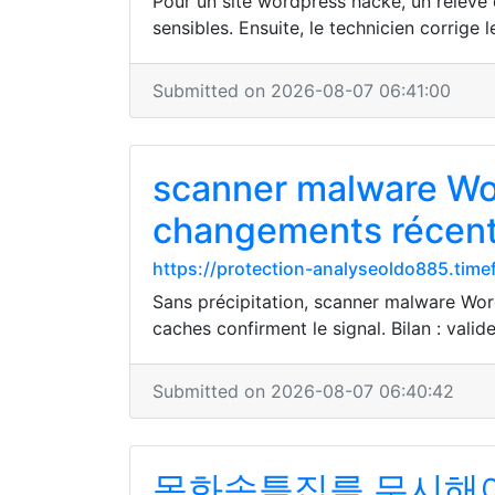
Pour un site wordpress hacké, un relevé d
sensibles. Ensuite, le technicien corrige le
Submitted on 2026-08-07 06:41:00
scanner malware Wor
changements récen
https://protection-analyseoldo885.time
Sans précipitation, scanner malware Word
caches confirment le signal. Bilan : valide
Submitted on 2026-08-07 06:40:42
목화솜틀집를 무시해야