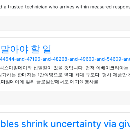
d a trusted technician who arrives within measured respo
말아야 할 일
and-44544-and-47196-and-48268-and-49660-and-54609-
빅스마일데이와 십일절이 있을 것입니다. 먼저 이베이코리아는 1
가하는 판매자는 1만여명으로 역대 최대 규모다. 행사 제품만 
빅스마일데이에 맞춰 글로벌샵에서도 메가G 행사를
les shrink uncertainty via g