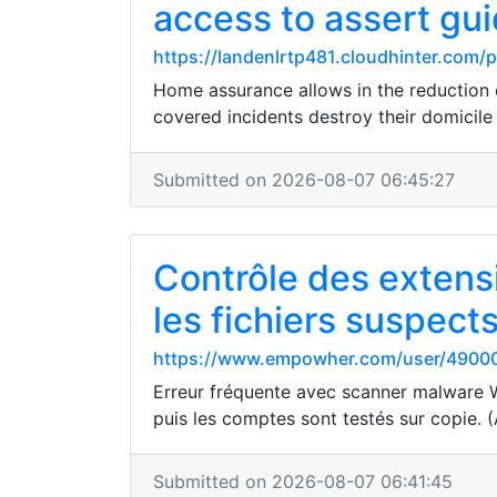
access to assert gu
https://landenlrtp481.cloudhinter.com/
Home assurance allows in the reduction o
covered incidents destroy their domicile
Submitted on 2026-08-07 06:45:27
Contrôle des extens
les fichiers suspect
https://www.empowher.com/user/4900
Erreur fréquente avec scanner malware Wo
puis les comptes sont testés sur copie. (
Submitted on 2026-08-07 06:41:45