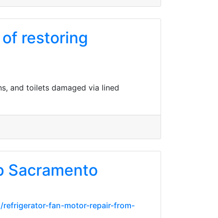
of restoring
s, and toilets damaged via lined
p Sacramento
refrigerator-fan-motor-repair-from-