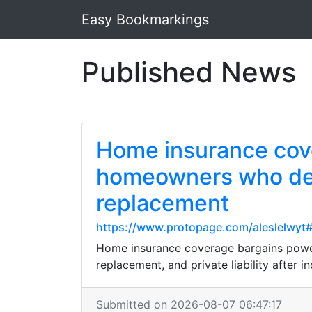
Easy Bookmarkings
Published News
Home insurance cove
homeowners who desi
replacement
https://www.protopage.com/aleslelwy
Home insurance coverage bargains powerf
replacement, and private liability after i
Submitted on 2026-08-07 06:47:17