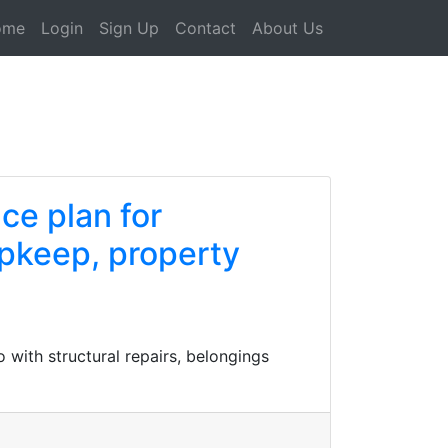
ome
Login
Sign Up
Contact
About Us
ce plan for
pkeep, property
with structural repairs, belongings