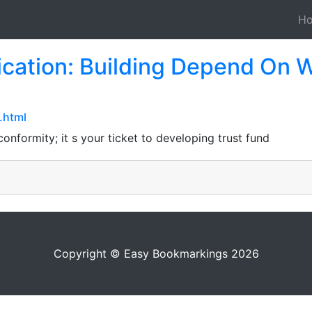
H
cation: Building Depend On W
.html
onformity; it s your ticket to developing trust fund
Copyright © Easy Bookmarkings 2026