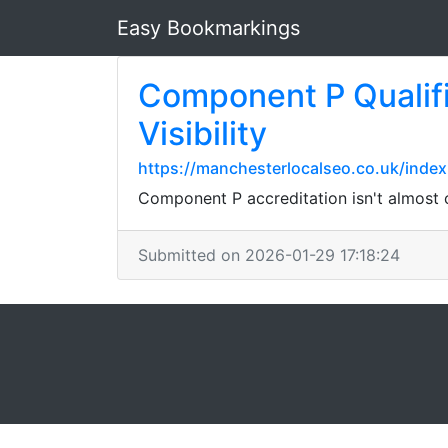
Easy Bookmarkings
Component P Qualifi
Visibility
https://manchesterlocalseo.co.uk/index
Component P accreditation isn't almost c
Submitted on 2026-01-29 17:18:24