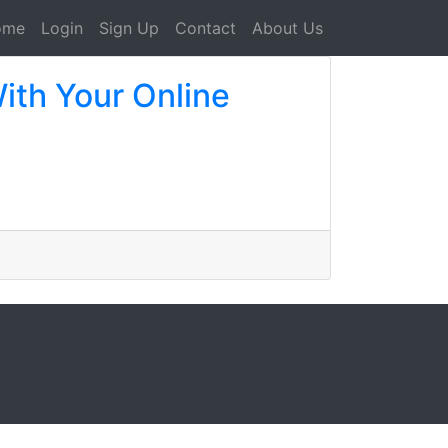
ome
Login
Sign Up
Contact
About Us
ith Your Online