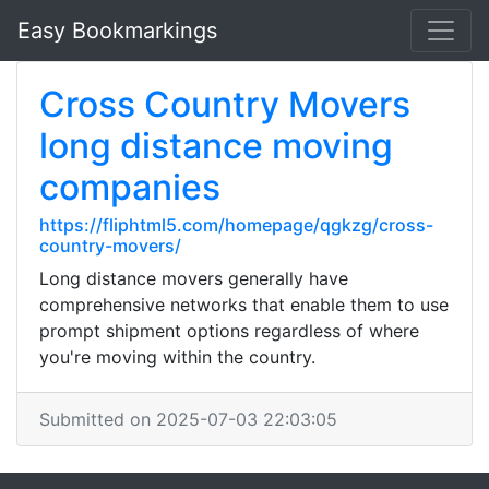
Easy Bookmarkings
Cross Country Movers
long distance moving
companies
https://fliphtml5.com/homepage/qgkzg/cross-
country-movers/
Long distance movers generally have
comprehensive networks that enable them to use
prompt shipment options regardless of where
you're moving within the country.
Submitted on 2025-07-03 22:03:05