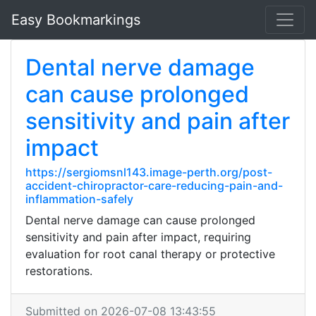
Easy Bookmarkings
Dental nerve damage
can cause prolonged
sensitivity and pain after
impact
https://sergiomsnl143.image-perth.org/post-
accident-chiropractor-care-reducing-pain-and-
inflammation-safely
Dental nerve damage can cause prolonged
sensitivity and pain after impact, requiring
evaluation for root canal therapy or protective
restorations.
Submitted on 2026-07-08 13:43:55