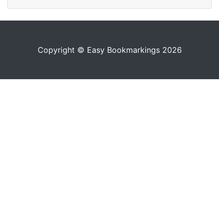
Copyright © Easy Bookmarkings 2026