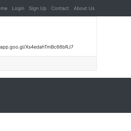
ome
Login
Sign Up
Contact
About Us
aps.app.goo.gl/Xs4edahTmBc66bRJ7