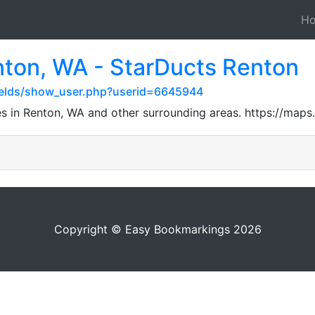
H
nton, WA - StarDucts Renton
ields/show_user.php?userid=6645944
ces in Renton, WA and other surrounding areas. https://m
Copyright © Easy Bookmarkings 2026