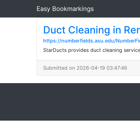
Easy Bookmarkings
Duct Cleaning in Re
https://numberfields.asu.edu/NumberF
StarDucts provides duct cleaning servi
Submitted on 2026-04-19 03:47:46