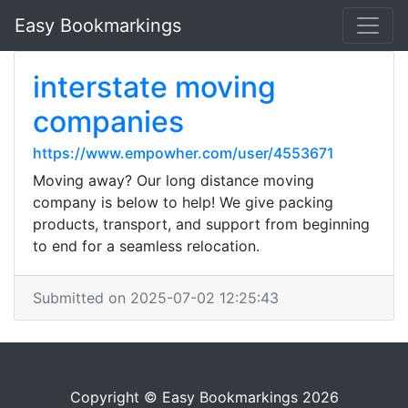
Easy Bookmarkings
interstate moving
companies
https://www.empowher.com/user/4553671
Moving away? Our long distance moving
company is below to help! We give packing
products, transport, and support from beginning
to end for a seamless relocation.
Submitted on 2025-07-02 12:25:43
Copyright © Easy Bookmarkings 2026