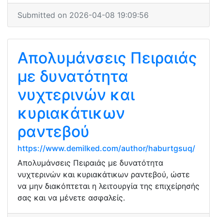
Submitted on 2026-04-08 19:09:56
Απολυμάνσεις Πειραιάς
με δυνατότητα
νυχτερινών και
κυριακάτικων
ραντεβού
https://www.demilked.com/author/haburtgsuq/
Απολυμάνσεις Πειραιάς με δυνατότητα
νυχτερινών και κυριακάτικων ραντεβού, ώστε
να μην διακόπτεται η λειτουργία της επιχείρησής
σας και να μένετε ασφαλείς.