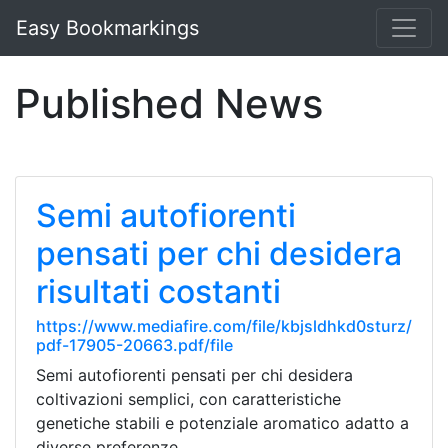
Easy Bookmarkings
Published News
Semi autofiorenti
pensati per chi desidera
risultati costanti
https://www.mediafire.com/file/kbjsldhkd0sturz/
pdf-17905-20663.pdf/file
Semi autofiorenti pensati per chi desidera
coltivazioni semplici, con caratteristiche
genetiche stabili e potenziale aromatico adatto a
diverse preferenze.