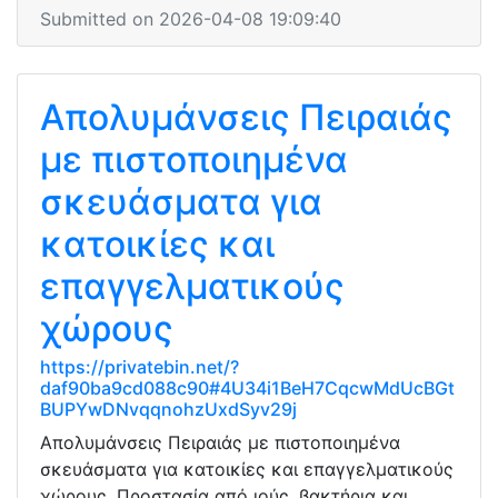
Submitted on 2026-04-08 19:09:40
Απολυμάνσεις Πειραιάς
με πιστοποιημένα
σκευάσματα για
κατοικίες και
επαγγελματικούς
χώρους
https://privatebin.net/?
daf90ba9cd088c90#4U34i1BeH7CqcwMdUcBGt
BUPYwDNvqqnohzUxdSyv29j
Απολυμάνσεις Πειραιάς με πιστοποιημένα
σκευάσματα για κατοικίες και επαγγελματικούς
χώρους. Προστασία από ιούς, βακτήρια και