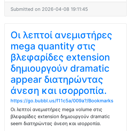
Submitted on 2026-04-08 19:11:45
Οι λεπτοί ανεμιστήρες
mega quantity στις
βλεφαρίδες extension
δημιουργούν dramatic
appear διατηρώντας
άνεση και ισορροπία.
https://go.bubbl.us/f11c5a/009a?/Bookmarks
Οι λεπτοί ανεμιστήρες mega volume στις
βλεφαρίδες extension δημιουργούν dramatic
seem διατηρώντας άνεση και ισορροπία.