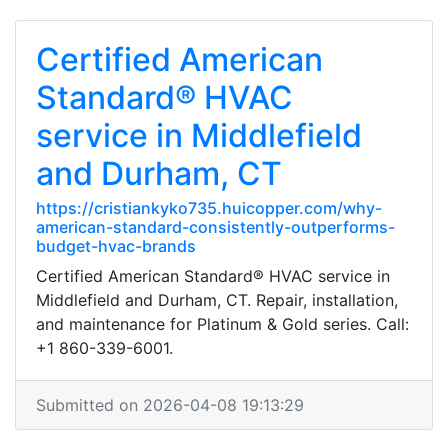
Certified American
Standard® HVAC
service in Middlefield
and Durham, CT
https://cristiankyko735.huicopper.com/why-
american-standard-consistently-outperforms-
budget-hvac-brands
Certified American Standard® HVAC service in
Middlefield and Durham, CT. Repair, installation,
and maintenance for Platinum & Gold series. Call:
+1 860-339-6001.
Submitted on 2026-04-08 19:13:29