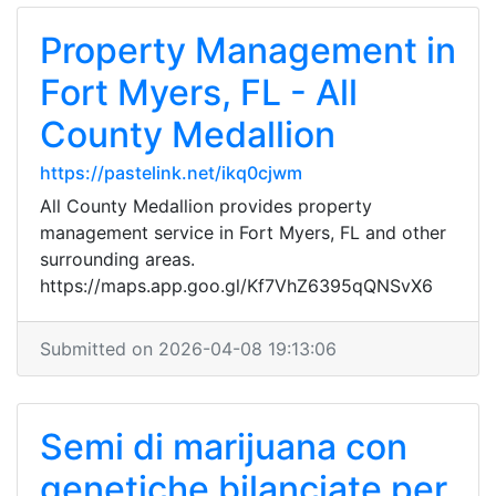
Property Management in
Fort Myers, FL - All
County Medallion
https://pastelink.net/ikq0cjwm
All County Medallion provides property
management service in Fort Myers, FL and other
surrounding areas.
https://maps.app.goo.gl/Kf7VhZ6395qQNSvX6
Submitted on 2026-04-08 19:13:06
Semi di marijuana con
genetiche bilanciate per