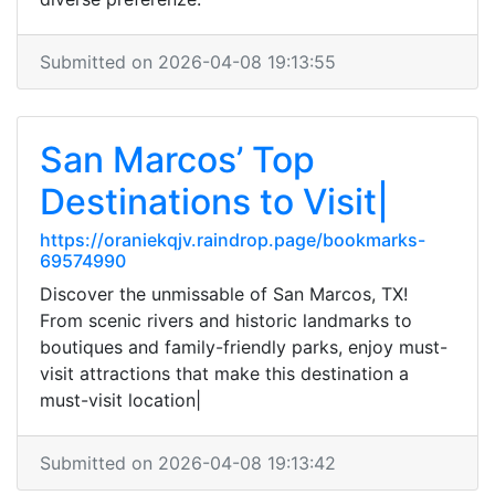
Submitted on 2026-04-08 19:13:55
San Marcos’ Top
Destinations to Visit|
https://oraniekqjv.raindrop.page/bookmarks-
69574990
Discover the unmissable of San Marcos, TX!
From scenic rivers and historic landmarks to
boutiques and family-friendly parks, enjoy must-
visit attractions that make this destination a
must-visit location|
Submitted on 2026-04-08 19:13:42