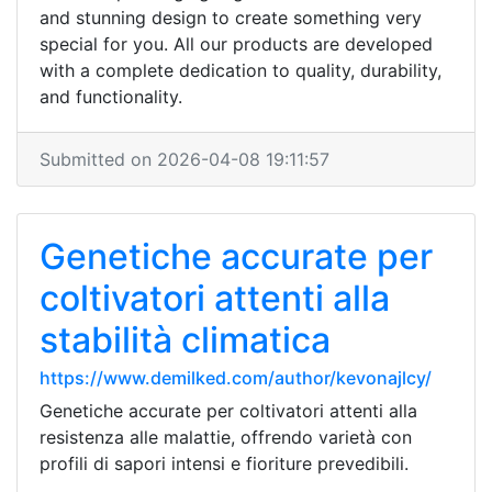
and stunning design to create something very
special for you. All our products are developed
with a complete dedication to quality, durability,
and functionality.
Submitted on 2026-04-08 19:11:57
Genetiche accurate per
coltivatori attenti alla
stabilità climatica
https://www.demilked.com/author/kevonajlcy/
Genetiche accurate per coltivatori attenti alla
resistenza alle malattie, offrendo varietà con
profili di sapori intensi e fioriture prevedibili.