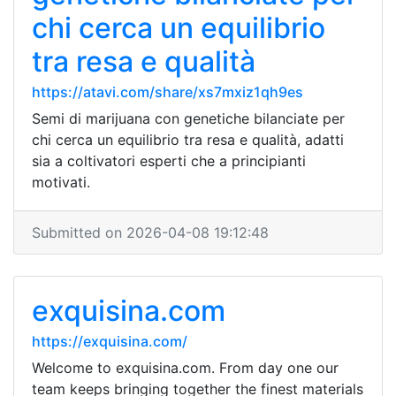
chi cerca un equilibrio
tra resa e qualità
https://atavi.com/share/xs7mxiz1qh9es
Semi di marijuana con genetiche bilanciate per
chi cerca un equilibrio tra resa e qualità, adatti
sia a coltivatori esperti che a principianti
motivati.
Submitted on 2026-04-08 19:12:48
exquisina.com
https://exquisina.com/
Welcome to exquisina.com. From day one our
team keeps bringing together the finest materials