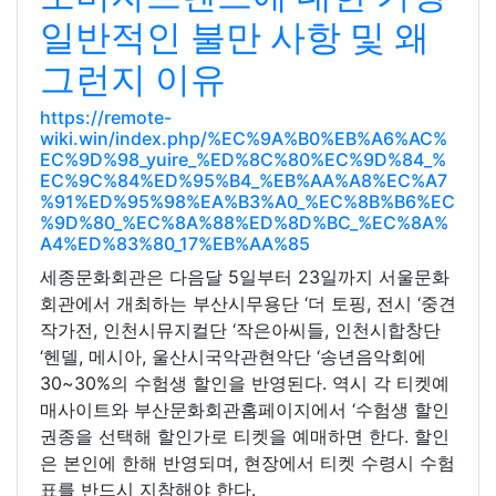
일반적인 불만 사항 및 왜
그런지 이유
https://remote-
wiki.win/index.php/%EC%9A%B0%EB%A6%AC%
EC%9D%98_yuire_%ED%8C%80%EC%9D%84_%
EC%9C%84%ED%95%B4_%EB%AA%A8%EC%A7
%91%ED%95%98%EA%B3%A0_%EC%8B%B6%EC
%9D%80_%EC%8A%88%ED%8D%BC_%EC%8A%
A4%ED%83%80_17%EB%AA%85
세종문화회관은 다음달 5일부터 23일까지 서울문화
회관에서 개최하는 부산시무용단 ‘더 토핑, 전시 ‘중견
작가전, 인천시뮤지컬단 ‘작은아씨들, 인천시합창단
‘헨델, 메시아, 울산시국악관현악단 ‘송년음악회에
30~30%의 수험생 할인을 반영된다. 역시 각 티켓예
매사이트와 부산문화회관홈페이지에서 ‘수험생 할인
권종을 선택해 할인가로 티켓을 예매하면 한다. 할인
은 본인에 한해 반영되며, 현장에서 티켓 수령시 수험
표를 반드시 지참해야 한다.