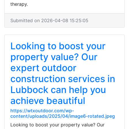
therapy.
Submitted on 2026-04-08 15:25:05
Looking to boost your
property value? Our
expert outdoor
construction services in
Lubbock can help you
achieve beautiful
https://wtxoutdoor.com/wp-
content/uploads/2025/04/image6-rotated.jpeg
Looking to boost your property value? Our