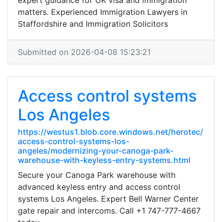
expert guidance for UK visa and immigration
matters. Experienced Immigration Lawyers in
Staffordshire and Immigration Solicitors
Submitted on 2026-04-08 15:23:21
Access control systems
Los Angeles
https://westus1.blob.core.windows.net/herotec/
access-control-systems-los-
angeles/modernizing-your-canoga-park-
warehouse-with-keyless-entry-systems.html
Secure your Canoga Park warehouse with
advanced keyless entry and access control
systems Los Angeles. Expert Bell Warner Center
gate repair and intercoms. Call +1 747-777-4667