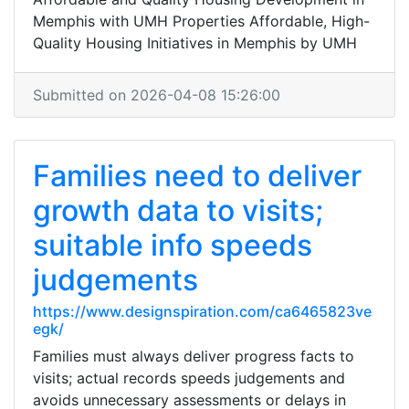
Memphis with UMH Properties Affordable, High-
Quality Housing Initiatives in Memphis by UMH
Submitted on 2026-04-08 15:26:00
Families need to deliver
growth data to visits;
suitable info speeds
judgements
https://www.designspiration.com/ca6465823ve
egk/
Families must always deliver progress facts to
visits; actual records speeds judgements and
avoids unnecessary assessments or delays in