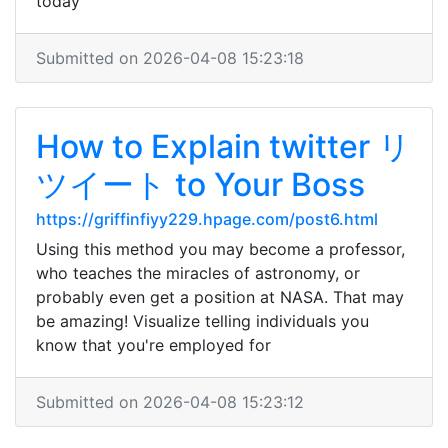
today
Submitted on 2026-04-08 15:23:18
How to Explain twitter リ
ツイート to Your Boss
https://griffinfiyy229.hpage.com/post6.html
Using this method you may become a professor,
who teaches the miracles of astronomy, or
probably even get a position at NASA. That may
be amazing! Visualize telling individuals you
know that you're employed for
Submitted on 2026-04-08 15:23:12