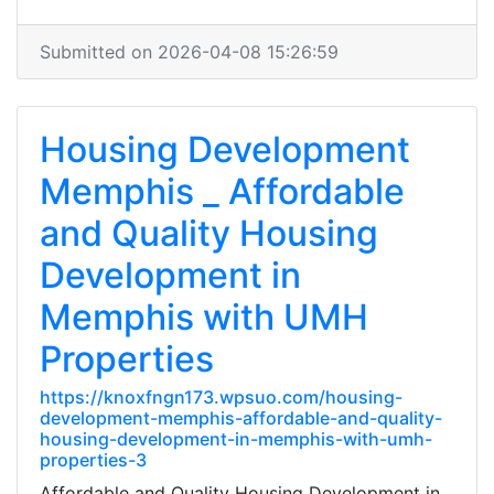
Submitted on 2026-04-08 15:26:59
Housing Development
Memphis _ Affordable
and Quality Housing
Development in
Memphis with UMH
Properties
https://knoxfngn173.wpsuo.com/housing-
development-memphis-affordable-and-quality-
housing-development-in-memphis-with-umh-
properties-3
Affordable and Quality Housing Development in