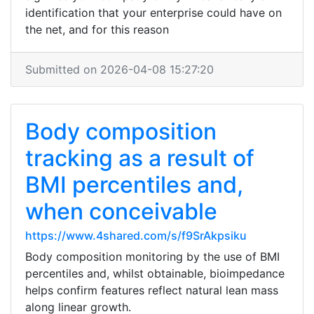
identification that your enterprise could have on
the net, and for this reason
Submitted on 2026-04-08 15:27:20
Body composition
tracking as a result of
BMI percentiles and,
when conceivable
https://www.4shared.com/s/f9SrAkpsiku
Body composition monitoring by the use of BMI
percentiles and, whilst obtainable, bioimpedance
helps confirm features reflect natural lean mass
along linear growth.