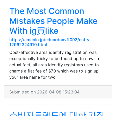
The Most Common
Mistakes People Make
With ig買like
https://ameblo.jp/eduardoxvft093/entry-
12962324910.html
Cost-effective area identify registration was
exceptionally tricky to be found up to now. In
actual fact, all area identify registrars used to
charge a flat fee of $70 which was to sign up
your area name for two
Submitted on 2026-04-08 15:23:04
소비자트렌드에 대한 가장