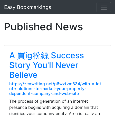
Easy Bookmarkings
Published News
A 買ig粉絲 Success
Story You'll Never
Believe
https://zenwriting.net/p6wztvm834/with-a-lot-
of-solutions-to-market-your-property-
dependent-company-and-web-site
The process of generation of an internet
presence begins with acquiring a domain that
signifies your company entity. Area is really an