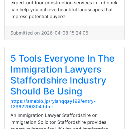
expert outdoor construction services in Lubbock
can help you achieve beautiful landscapes that
impress potential buyers!
Submitted on 2026-04-08 15:24:05
5 Tools Everyone In The
Immigration Lawyers
Staffordshire Industry
Should Be Using
https://ameblo.jp/rylanqqay199/entry-
12962290304.html
An Immigration Lawyer Staffordshire or
Immigration Solicitor Staffordshire provides