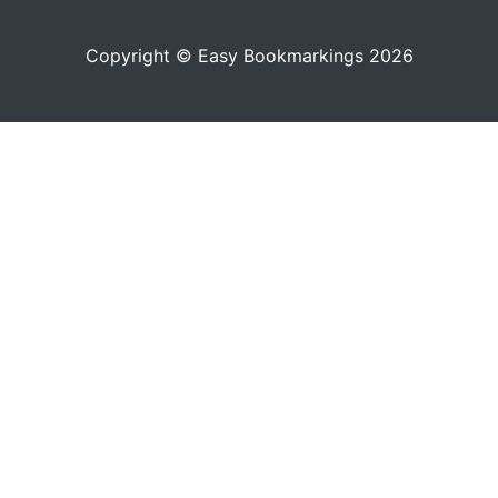
Copyright © Easy Bookmarkings 2026