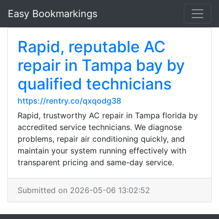
Easy Bookmarkings
Rapid, reputable AC
repair in Tampa bay by
qualified technicians
https://rentry.co/qxqodg38
Rapid, trustworthy AC repair in Tampa florida by
accredited service technicians. We diagnose
problems, repair air conditioning quickly, and
maintain your system running effectively with
transparent pricing and same-day service.
Submitted on 2026-05-06 13:02:52