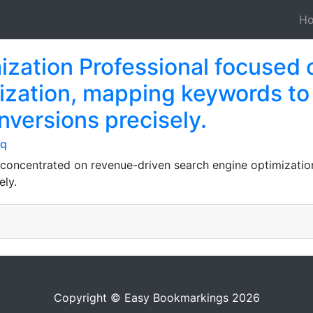
H
ization Professional focused 
ization, mapping keywords to
nversions precisely.
jq
 concentrated on revenue-driven search engine optimizati
ely.
Copyright © Easy Bookmarkings 2026