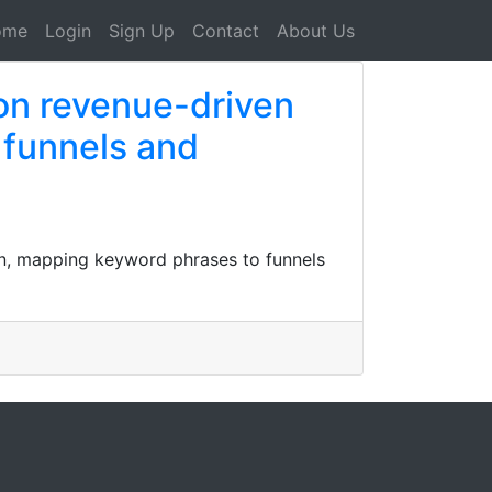
ome
Login
Sign Up
Contact
About Us
on revenue-driven
 funnels and
on, mapping keyword phrases to funnels