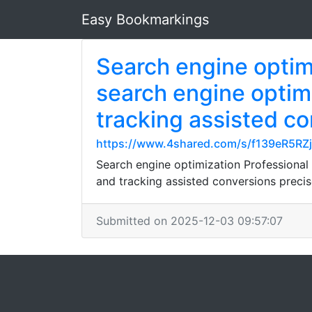
Easy Bookmarkings
Search engine optim
search engine optim
tracking assisted co
https://www.4shared.com/s/f139eR5RZ
Search engine optimization Professional
and tracking assisted conversions precis
Submitted on 2025-12-03 09:57:07