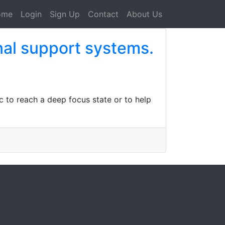
ome
Login
Sign Up
Contact
About Us
al support systems.
to reach a deep focus state or to help