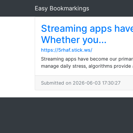
Easy Bookmarkings
Streaming apps hav
Whether you...
https://5rhaf.stick.ws/
Streaming apps have become our primary
manage daily stress, algorithms provide 
Submitted on 2026-06-03 17:30:27