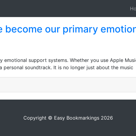
H
e become our primary emotion
 emotional support systems. Whether you use Apple Music 
a personal soundtrack. It is no longer just about the music
Copyright © Easy Bookmarkings 2026