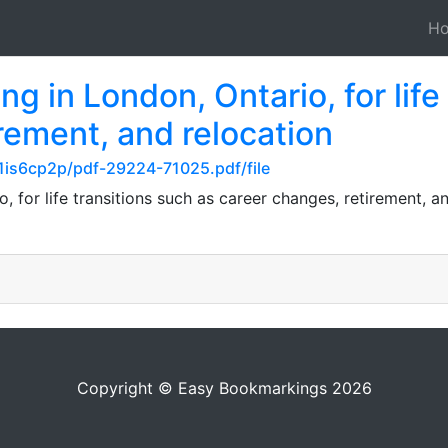
H
g in London, Ontario, for life
rement, and relocation
n1is6cp2p/pdf-29224-71025.pdf/file
, for life transitions such as career changes, retirement, an
Copyright © Easy Bookmarkings 2026