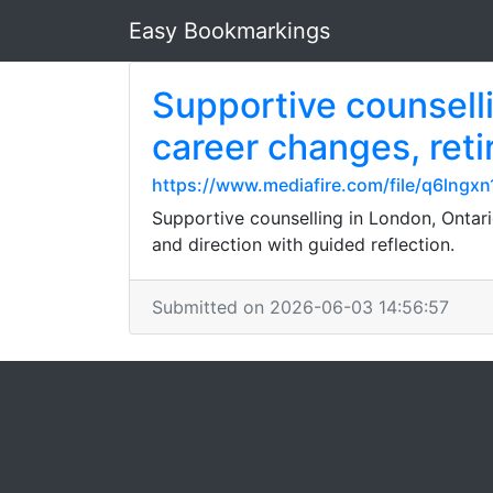
Easy Bookmarkings
Supportive counsellin
career changes, reti
https://www.mediafire.com/file/q6lngx
Supportive counselling in London, Ontario
and direction with guided reflection.
Submitted on 2026-06-03 14:56:57