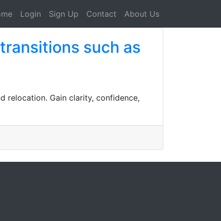
ome
Login
Sign Up
Contact
About Us
 transitions such as
d relocation. Gain clarity, confidence,