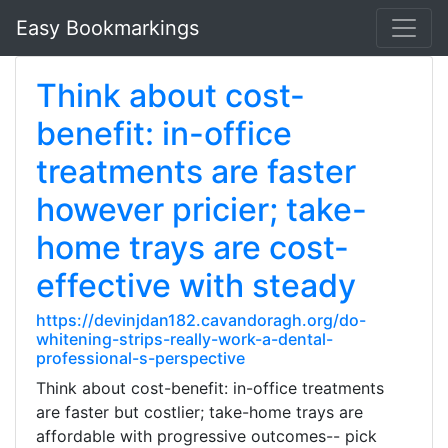
Easy Bookmarkings
Think about cost-
benefit: in-office
treatments are faster
however pricier; take-
home trays are cost-
effective with steady
https://devinjdan182.cavandoragh.org/do-
whitening-strips-really-work-a-dental-
professional-s-perspective
Think about cost-benefit: in-office treatments
are faster but costlier; take-home trays are
affordable with progressive outcomes-- pick