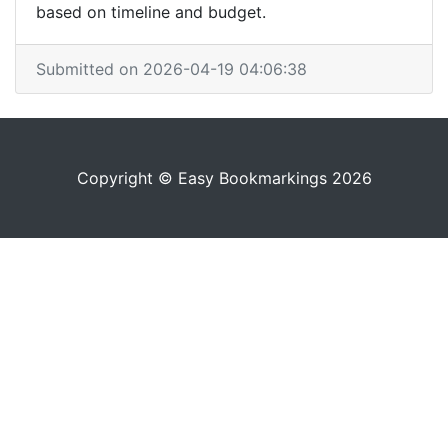
based on timeline and budget.
Submitted on 2026-04-19 04:06:38
Copyright © Easy Bookmarkings 2026