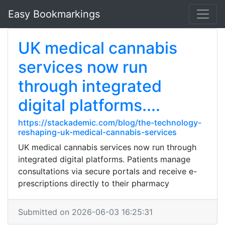
Easy Bookmarkings
UK medical cannabis
services now run
through integrated
digital platforms....
https://stackademic.com/blog/the-technology-
reshaping-uk-medical-cannabis-services
UK medical cannabis services now run through
integrated digital platforms. Patients manage
consultations via secure portals and receive e-
prescriptions directly to their pharmacy
Submitted on 2026-06-03 16:25:31