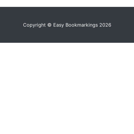
Copyright © Easy Bookmarkings 2026