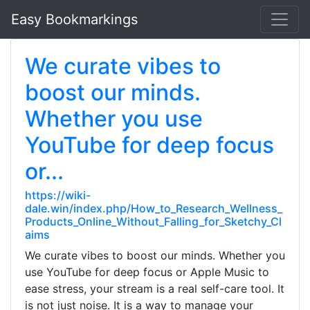
Easy Bookmarkings
We curate vibes to
boost our minds.
Whether you use
YouTube for deep focus
or...
https://wiki-
dale.win/index.php/How_to_Research_Wellness_
Products_Online_Without_Falling_for_Sketchy_Cl
aims
We curate vibes to boost our minds. Whether you
use YouTube for deep focus or Apple Music to
ease stress, your stream is a real self-care tool. It
is not just noise. It is a way to manage your