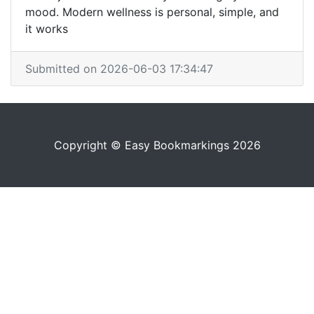
mood. Modern wellness is personal, simple, and
it works
Submitted on 2026-06-03 17:34:47
Copyright © Easy Bookmarkings 2026